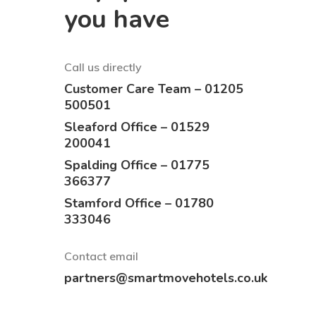
you have
Call us directly
Customer Care Team – 01205
500501
Sleaford Office – 01529
200041
Spalding Office – 01775
366377
Stamford Office – 01780
333046
Contact email
partners@smartmovehotels.co.uk