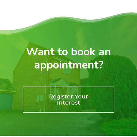
Want to book an
appointment?
Register Your
Interest