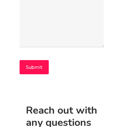
Reach out with
any questions