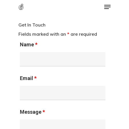
Menu
Skip
to
Close
main
Get In Touch
Menu
content
Fields marked with an
*
are required
Name
*
Email
*
Message
*