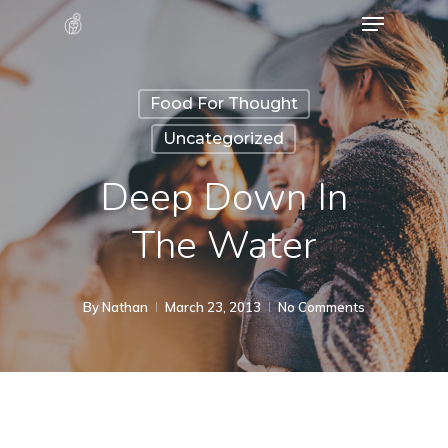
Menu
Skip
to
Close
main
Menu
Food For Thought
content
Uncategorized
Deep Down In
The Water
By
Nathan
March 23, 2013
No Comments