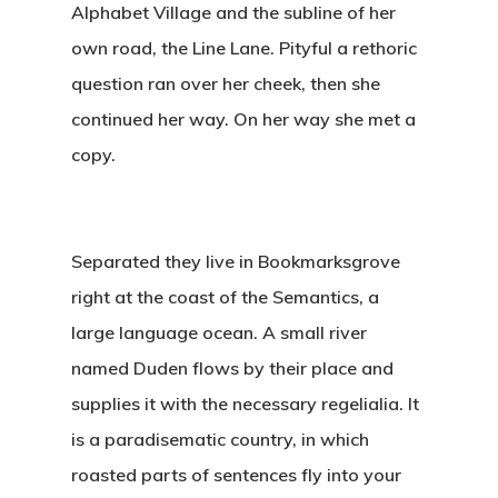
Alphabet Village and the subline of her
own road, the Line Lane. Pityful a rethoric
question ran over her cheek, then she
continued her way. On her way she met a
copy.
Separated they live in Bookmarksgrove
right at the coast of the Semantics, a
large language ocean. A small river
named Duden flows by their place and
supplies it with the necessary regelialia. It
is a paradisematic country, in which
roasted parts of sentences fly into your