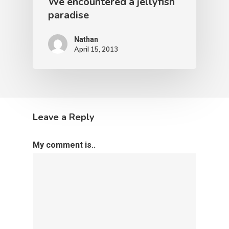
We encountered a jellyfish
paradise
Nathan
April 15, 2013
Leave a Reply
My comment is..