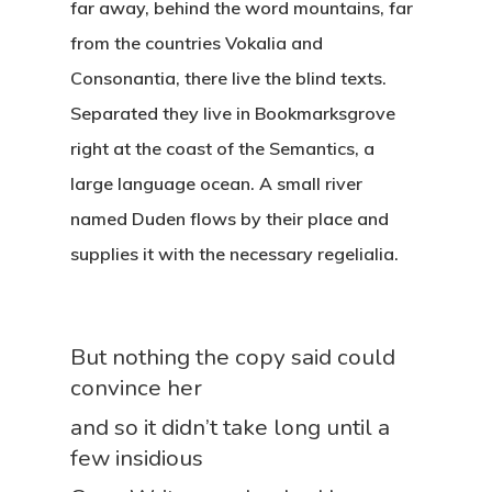
far away, behind the word mountains, far
from the countries Vokalia and
Consonantia, there live the blind texts.
Separated they live in Bookmarksgrove
right at the coast of the Semantics, a
large language ocean. A small river
named Duden flows by their place and
supplies it with the necessary regelialia.
But nothing the copy said could
convince her
and so it didn’t take long until a
few insidious