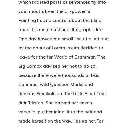
which roasted parts of sentences fly into
your mouth. Even the all-powerful
Pointing has no control about the blind
texts it is an almost unorthographic life
One day however a small line of blind text
by the name of Lorem Ipsum decided to
leave for the far World of Grammar. The
Big Oxmox advised her not to do so,
because there were thousands of bad
Commas, wild Question Marks and
devious Semikoli, but the Little Blind Text
didn’t listen. She packed her seven
versalia, put her initial into the belt and
made herself on the way. l using her.Far