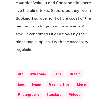
countries Vokalia and Consonantia, there
live the blind texts. Separated they live in
Bookmarksgrove right at the coast of the
Semantics, a large language ocean. A
small river named Duden flows by their
place and supplies it with the necessary
regelialia.
Art
Awesome
Cars
Classic
Epic
Funny
Gaming Tips
Music
Photography
Standard
Videos