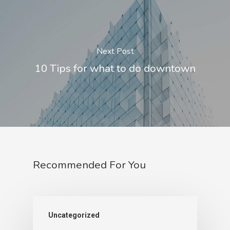
Next Post
10 Tips for what to do downtown
Recommended For You
Uncategorized