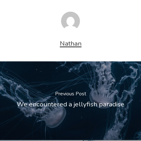
Nathan
Previous Post
We encountered a jellyfish paradise