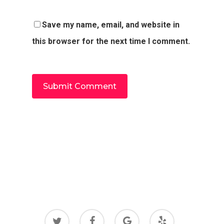
Save my name, email, and website in
this browser for the next time I comment.
twitter
facebook
google-
yelp