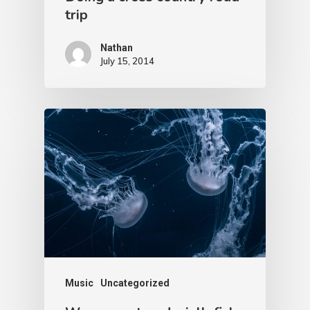
trip
Nathan
July 15, 2014
Music
Uncategorized