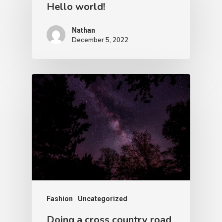
Hello world!
Nathan
December 5, 2022
Fashion
Uncategorized
Doing a cross country road