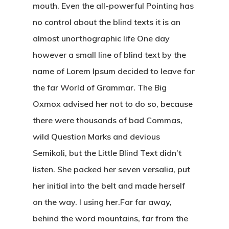
mouth. Even the all-powerful Pointing has
no control about the blind texts it is an
almost unorthographic life One day
however a small line of blind text by the
name of Lorem Ipsum decided to leave for
the far World of Grammar. The Big
Oxmox advised her not to do so, because
there were thousands of bad Commas,
wild Question Marks and devious
Semikoli, but the Little Blind Text didn’t
listen. She packed her seven versalia, put
her initial into the belt and made herself
on the way. l using her.Far far away,
behind the word mountains, far from the