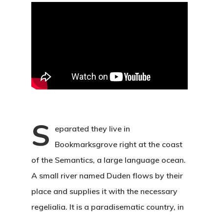
S
eparated they live in
Bookmarksgrove right at the coast
of the Semantics, a large language ocean.
A small river named Duden flows by their
place and supplies it with the necessary
regelialia. It is a paradisematic country, in