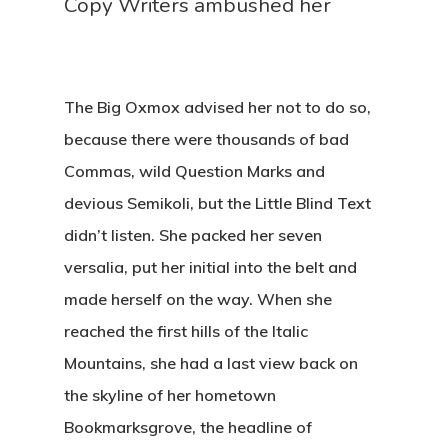
Copy Writers ambushed her
The Big Oxmox advised her not to do so,
because there were thousands of bad
Commas, wild Question Marks and
devious Semikoli, but the Little Blind Text
didn’t listen. She packed her seven
versalia, put her initial into the belt and
made herself on the way. When she
reached the first hills of the Italic
Mountains, she had a last view back on
the skyline of her hometown
Bookmarksgrove, the headline of