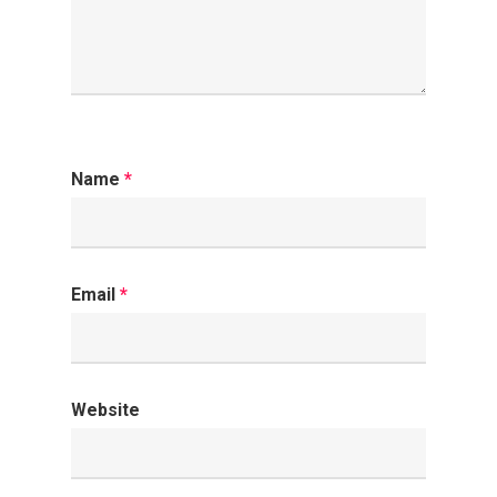
Name
*
Email
*
Website