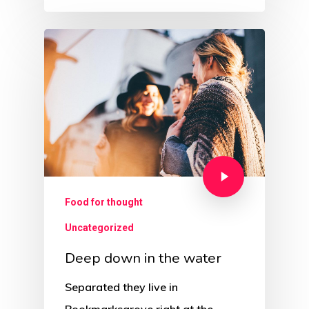
Food for thought
Uncategorized
Deep down in the water
Separated they live in
Bookmarksgrove right at the