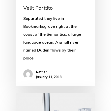
Velit Porttito
Separated they live in
Bookmarksgrove right at the
coast of the Semantics, a large
language ocean. A small river
named Duden flows by their
place…
Nathan
January 11, 2013