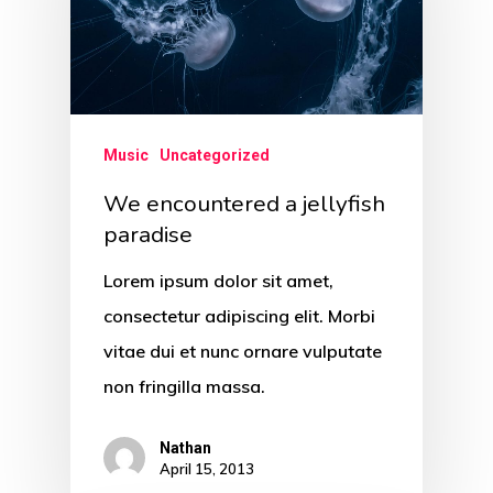
Music
Uncategorized
We encountered a jellyfish
paradise
Lorem ipsum dolor sit amet,
consectetur adipiscing elit. Morbi
vitae dui et nunc ornare vulputate
non fringilla massa.
Nathan
April 15, 2013