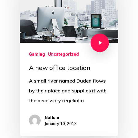
Gaming
Uncategorized
A new office location
A small river named Duden flows
by their place and supplies it with
the necessary regelialia.
Nathan
January 10, 2013