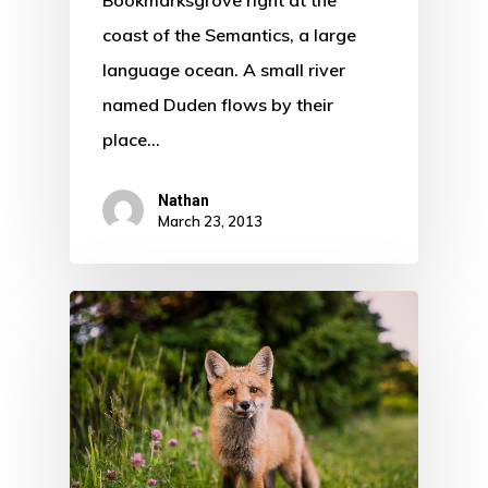
coast of the Semantics, a large
language ocean. A small river
named Duden flows by their
place…
Nathan
March 23, 2013