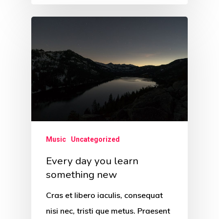
Music
Uncategorized
Every day you learn
something new
Cras et libero iaculis, consequat
nisi nec, tristi que metus. Praesent