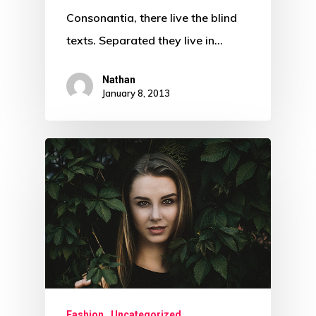
Consonantia, there live the blind
texts. Separated they live in…
Nathan
January 8, 2013
Fashion
Uncategorized