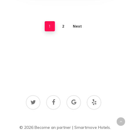
2
Next
1
twitter
facebook
google-
yelp
plus
© 2026 Become an partner | Smartmove Hotels.