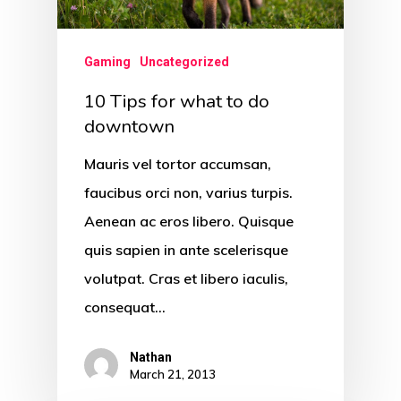
Gaming
Uncategorized
10 Tips for what to do
downtown
Mauris vel tortor accumsan,
faucibus orci non, varius turpis.
Aenean ac eros libero. Quisque
quis sapien in ante scelerisque
volutpat. Cras et libero iaculis,
consequat…
Nathan
March 21, 2013