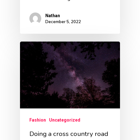
Nathan
December 5, 2022
Fashion
Uncategorized
Doing a cross country road