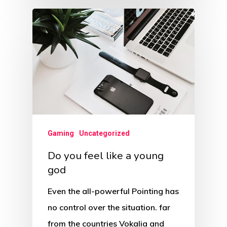
Gaming
Uncategorized
Do you feel like a young
god
Even the all-powerful Pointing has
no control over the situation. far
from the countries Vokalia and