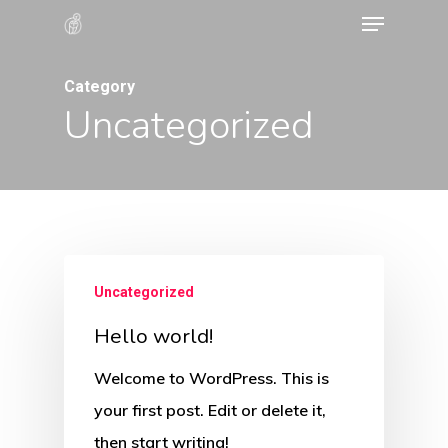
Menu
Skip
to
Close
main
Category
Menu
Uncategorized
content
Uncategorized
Hello world!
Welcome to WordPress. This is
your first post. Edit or delete it,
then start writing!