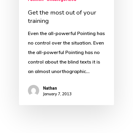
Get the most out of your
training
Even the all-powerful Pointing has
no control over the situation. Even
the all-powerful Pointing has no
control about the blind texts it is
an almost unorthographic…
Nathan
January 7, 2013