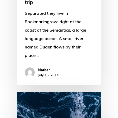
trip
Separated they live in
Bookmarksgrove right at the
coast of the Semantics, a large
language ocean. A small river
named Duden flows by their
place…
Nathan
July 15, 2014