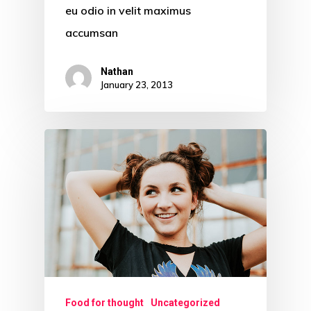
eu odio in velit maximus
accumsan
Nathan
January 23, 2013
Food for thought
Uncategorized